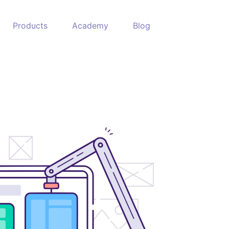
Products
Academy
Blog