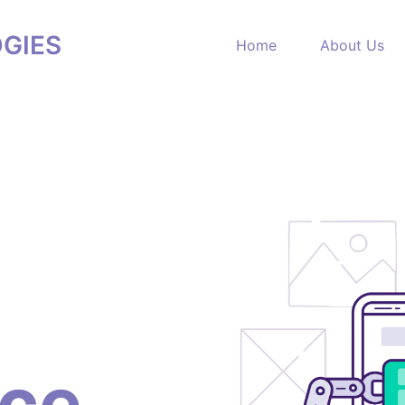
GIES
Home
About Us
nce