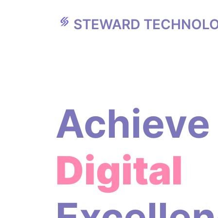
STEWARD TECHNOLO
Achieve
Digital
Excelle