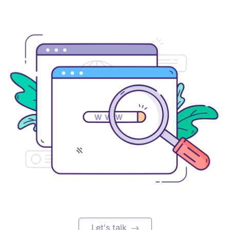
Let's talk