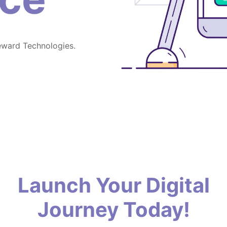
eward Technologies.
Launch Your Digital
Journey Today!