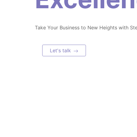
Take Your Business to New Heights with St
Let's talk