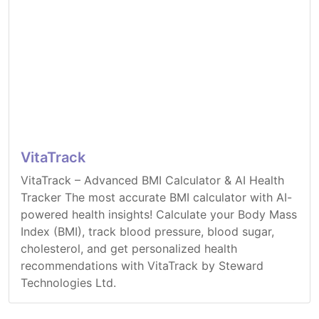
VitaTrack
VitaTrack – Advanced BMI Calculator & AI Health
Tracker The most accurate BMI calculator with AI-
powered health insights! Calculate your Body Mass
Index (BMI), track blood pressure, blood sugar,
cholesterol, and get personalized health
recommendations with VitaTrack by Steward
Technologies Ltd.