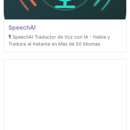
SpeechAI
🎙️ SpeechAI Traductor de Voz con IA - Habla y
Traduce al Instante en Más de 50 Idiomas