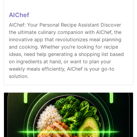
AIChef
AIChef: Your Personal Recipe Assistant Discover
the ultimate culinary companion with AIChef, the
innovative app that revolutionizes meal planning
and cooking. Whether you’re looking for recipe
ideas, need help generating a shopping list based
on ingredients at hand, or want to plan your
weekly meals efficiently, AIChef is your go-to
solution.