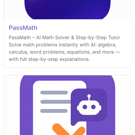
PassMath
PassMath – AI Math Solver & Step-by-Step Tutor
Solve math problems instantly with AI: algebra,
calculus, word problems, equations, and more —
with full step-by-step explanations.