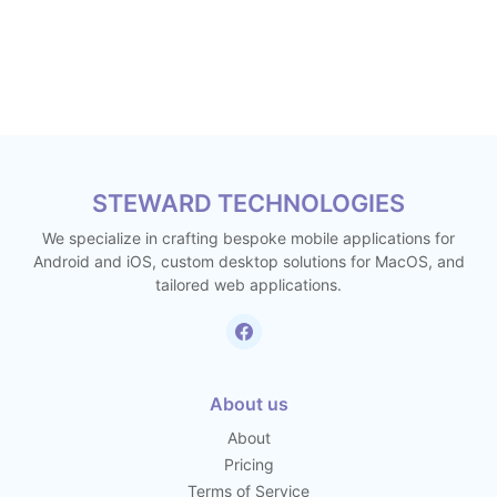
STEWARD TECHNOLOGIES
We specialize in crafting bespoke mobile applications for
Android and iOS, custom desktop solutions for MacOS, and
tailored web applications.
About us
About
Pricing
Terms of Service