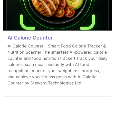
AI Calorie Counter
AI Calorie Counter – Smart Food Calorie Tracker &
Nutrition Scanner The smartest AI-powered calorie
counter and food nutrition tracker! Track your daily
calories, scan meals instantly with AI food
recognition, monitor your weight loss progress,
and achieve your fitness goals with AI Calorie
Counter by Steward Technologies Ltd.