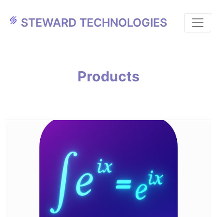
STEWARD TECHNOLOGIES
Products