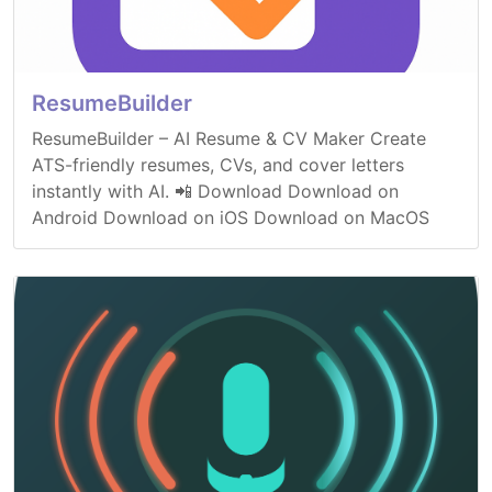
ResumeBuilder
ResumeBuilder – AI Resume & CV Maker Create
ATS-friendly resumes, CVs, and cover letters
instantly with AI. 📲 Download Download on
Android Download on iOS Download on MacOS